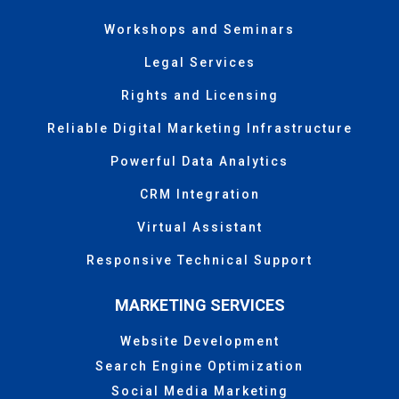
Workshops and Seminars
Legal Services
Rights and Licensing
Reliable Digital Marketing Infrastructure
Powerful Data Analytics
CRM Integration
Virtual Assistant
Responsive Technical Support
MARKETING SERVICES
Website Development
Search Engine Optimization
Social Media Marketing