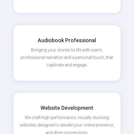
Audiobook Professional
Bringing your stories to life with warm,
professional narration and a personal touch, that
captivate and engage.
Website Development
We craft high-performance, visually stunning
websites designed to elevate your online presence,
and drive conversions.