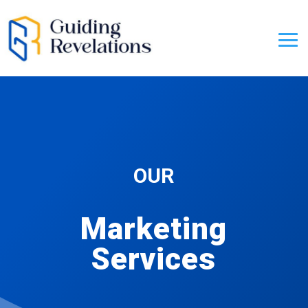
OUR
Marketing
Services