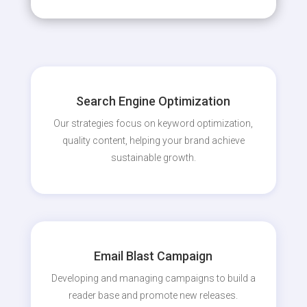
Search Engine Optimization
Our strategies focus on keyword optimization,
quality content, helping your brand achieve
sustainable growth.
Email Blast Campaign
Developing and managing campaigns to build a
reader base and promote new releases.