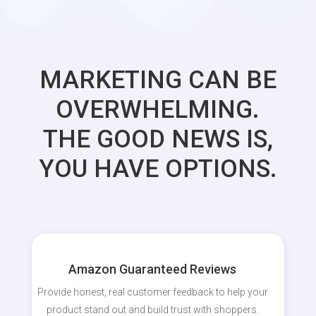
MARKETING CAN BE
OVERWHELMING.
THE GOOD NEWS IS,
YOU HAVE OPTIONS.
Amazon Guaranteed Reviews
Provide honest, real customer feedback to help your
product stand out and build trust with shoppers.