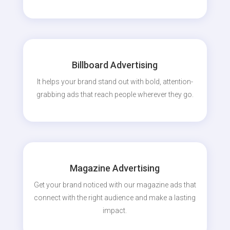
Billboard Advertising
It helps your brand stand out with bold, attention-
grabbing ads that reach people wherever they go.
Magazine Advertising
Get your brand noticed with our magazine ads that
connect with the right audience and make a lasting
impact.