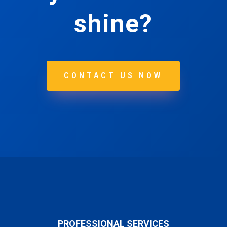
shine?
CONTACT US NOW
PROFESSIONAL SERVICES