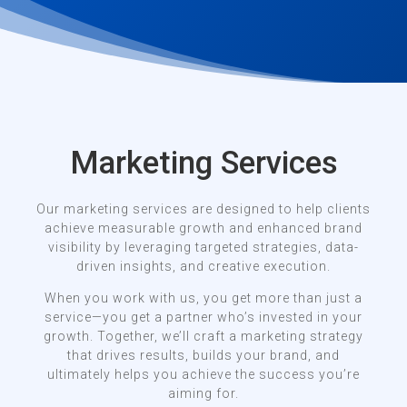
Marketing Services
Our marketing services are designed to help clients
achieve measurable growth and enhanced brand
visibility by leveraging targeted strategies, data-
driven insights, and creative execution.
When you work with us, you get more than just a
service—you get a partner who’s invested in your
growth. Together, we’ll craft a marketing strategy
that drives results, builds your brand, and
ultimately helps you achieve the success you’re
aiming for.