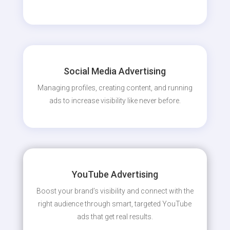
Social Media Advertising
Managing profiles, creating content, and running
ads to increase visibility like never before.
YouTube Advertising
Boost your brand’s visibility and connect with the
right audience through smart, targeted YouTube
ads that get real results.