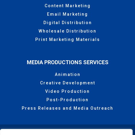
Content Marketing
Email Marketing
Digital Distribution
Wholesale Distribution
Print Marketing Materials
MEDIA PRODUCTIONS SERVICES
Animation
Creative Development
Video Production
Post-Production
Press Releases and Media Outreach