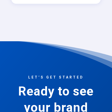
LET’S GET STARTED
Ready to see
your brand