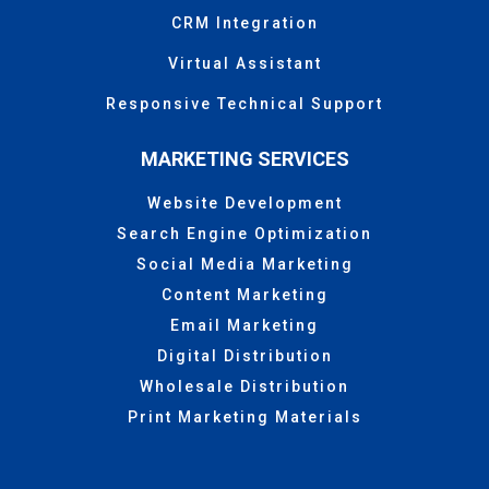
CRM Integration
Virtual Assistant
Responsive Technical Support
MARKETING SERVICES
Website Development
Search Engine Optimization
Social Media Marketing
Content Marketing
Email Marketing
Digital Distribution
Wholesale Distribution
Print Marketing Materials