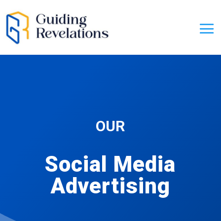
OUR
Social Media
Advertising