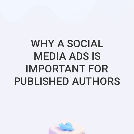
WHY A SOCIAL
MEDIA ADS IS
IMPORTANT FOR
PUBLISHED AUTHORS