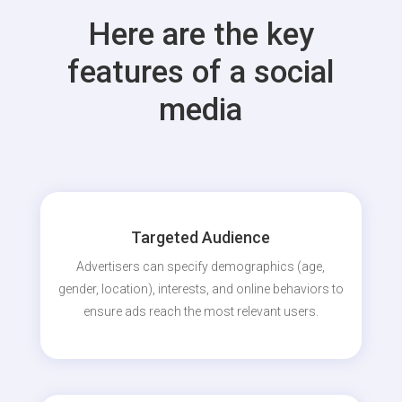
Here are the key
features of a social
media
Targeted Audience
Advertisers can specify demographics (age,
gender, location), interests, and online behaviors to
ensure ads reach the most relevant users.