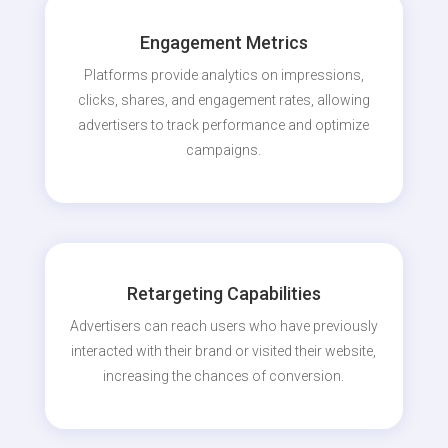
Engagement Metrics
Platforms provide analytics on impressions,
clicks, shares, and engagement rates, allowing
advertisers to track performance and optimize
campaigns.
Retargeting Capabilities
Advertisers can reach users who have previously
interacted with their brand or visited their website,
increasing the chances of conversion.