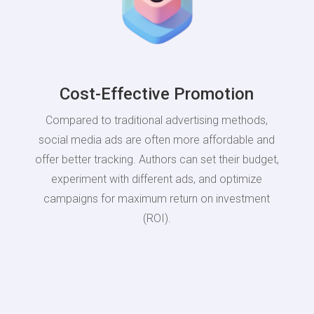
Cost-Effective Promotion
Compared to traditional advertising methods,
social media ads are often more affordable and
offer better tracking. Authors can set their budget,
experiment with different ads, and optimize
campaigns for maximum return on investment
(ROI).