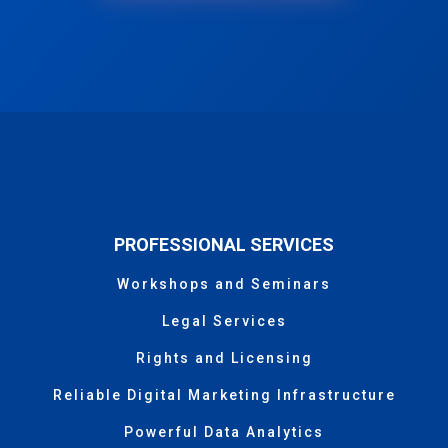
PROFESSIONAL SERVICES
Workshops and Seminars
Legal Services
Rights and Licensing
Reliable Digital Marketing Infrastructure
Powerful Data Analytics