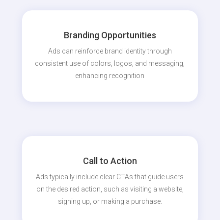
Branding Opportunities
Ads can reinforce brand identity through
consistent use of colors, logos, and messaging,
enhancing recognition
Call to Action
Ads typically include clear CTAs that guide users
on the desired action, such as visiting a website,
signing up, or making a purchase.