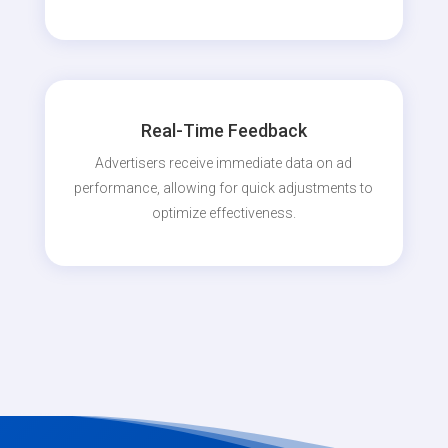
Real-Time Feedback
Advertisers receive immediate data on ad
performance, allowing for quick adjustments to
optimize effectiveness.