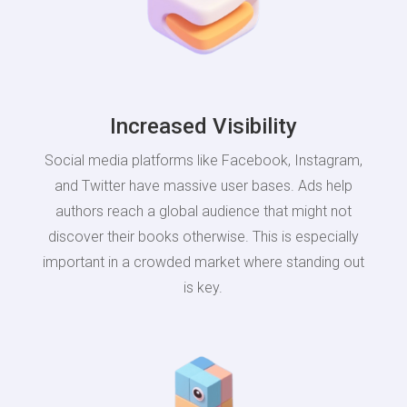
Increased Visibility
Social media platforms like Facebook, Instagram,
and Twitter have massive user bases. Ads help
authors reach a global audience that might not
discover their books otherwise. This is especially
important in a crowded market where standing out
is key.