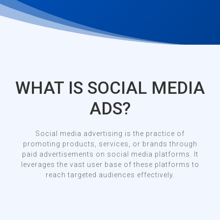
WHAT IS SOCIAL MEDIA
ADS?
Social media advertising is the practice of
promoting products, services, or brands through
paid advertisements on social media platforms. It
leverages the vast user base of these platforms to
reach targeted audiences effectively.