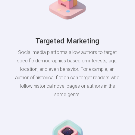
Targeted Marketing
Social media platforms allow authors to target
specific demographics based on interests, age,
location, and even behavior. For example, an
author of historical fiction can target readers who
follow historical novel pages or authors in the
same genre.