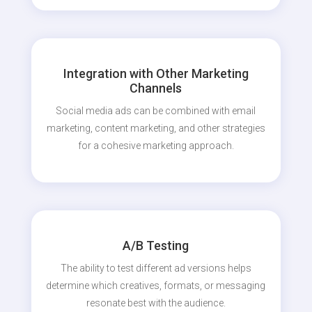
Integration with Other Marketing
Channels
Social media ads can be combined with email
marketing, content marketing, and other strategies
for a cohesive marketing approach.
A/B Testing
The ability to test different ad versions helps
determine which creatives, formats, or messaging
resonate best with the audience.