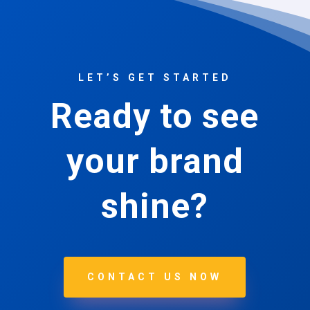
LET’S GET STARTED
Ready to see
your brand
shine?
CONTACT US NOW