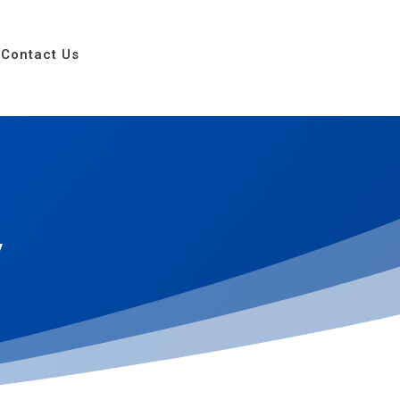
Contact Us
y