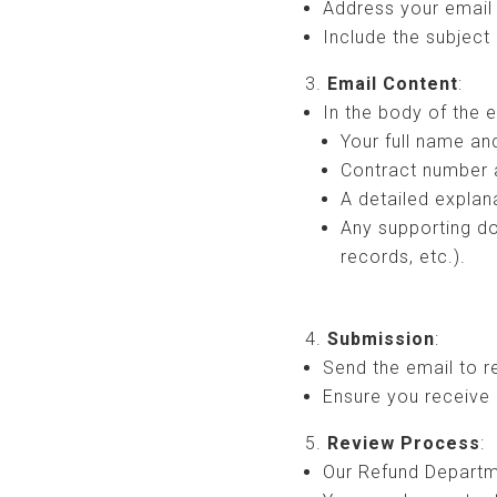
Address your email
Include the subject
Email Content
:
In the body of the e
Your full name an
Contract number 
A detailed explan
Any supporting d
records, etc.).
Submission
:
Send the email to 
Ensure you receive 
Review Process
:
Our Refund Departme