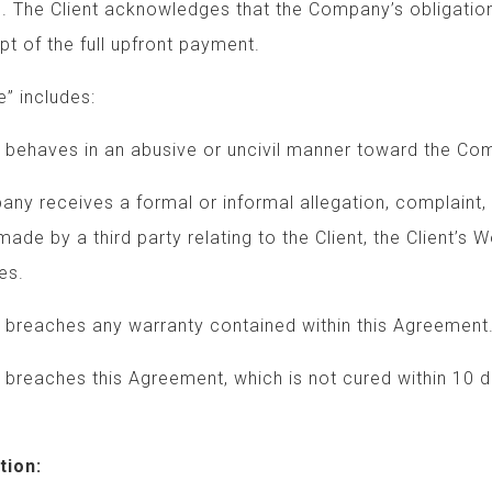
s. The Client acknowledges that the Company’s obligation
t of the full upfront payment.
” includes:
ves in an abusive or uncivil manner toward the Co
eives a formal or informal allegation, complaint
y a third party relating to the Client, the Cli
es.
ches any warranty contained within this Agreement
ches this Agreement, which is not cured within
tion: