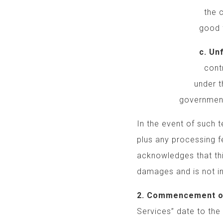
the creative dir
good faith effo
c. Unforesee
control that sig
under this Agre
government actions
In the event of such t
plus any processing f
acknowledges that th
damages and is not in
2. Commencement o
Services” date to the 