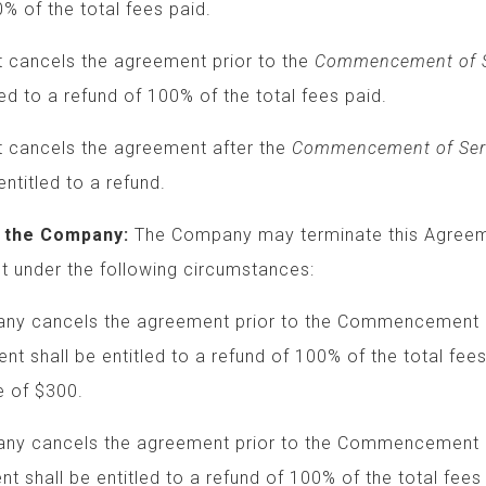
f the total fees paid.
ncels the agreement prior to the
Commencement of S
o a refund of 100% of the total fees paid.
ancels the agreement after the
Commencement of Ser
led to a refund.
 the Company:
The Company may terminate this Agr
 under the following circumstances:
 cancels the agreement prior to the Commencemen
ient shall be entitled to a refund of 100% of the tot
 of $300.
cancels the agreement prior to the Commencement 
ent shall be entitled to a refund of 100% of the total fees