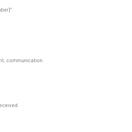
ber]”.
ent, communication
eceived.