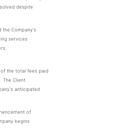
 resolved despite
yond the Company’s
roviding services
ural disasters,
 of the total fees paid
 The Client
any’s anticipated
mmencement of
Company begins