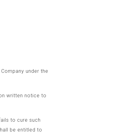
e Company under the
on written notice to
 fails to cure such
shall be entitled to