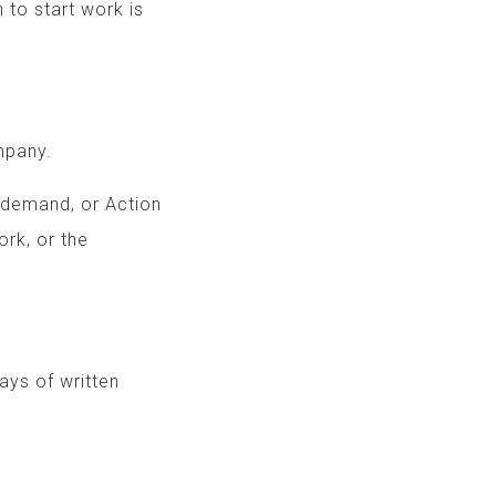
 to start work is
mpany.
, demand, or Action
ent’s Work, or the
.
 10 days of written