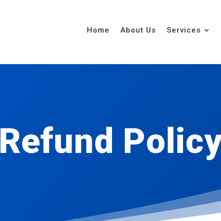
Home
About Us
Services
Refund Polic