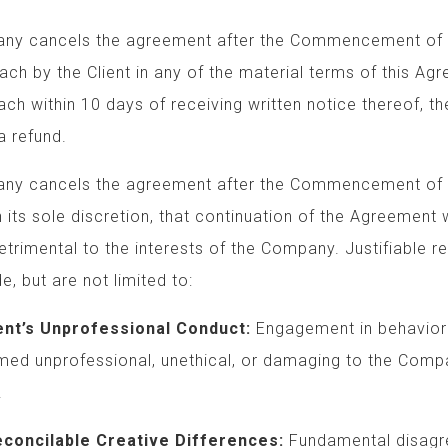
 cancels the agreement after the Commencement 
y the Client in any of the material terms of this 
 within 10 days of receiving written notice thereo
 refund.
cancels the agreement after the Commencement of 
s sole discretion, that continuation of the 
imental to the interests of the Company. Justifia
 but are not limited to:
professional Conduct:
Engagement in behavio
ofessional, unethical, or damaging t
.
ble Creative Differences:
Fundamental disa