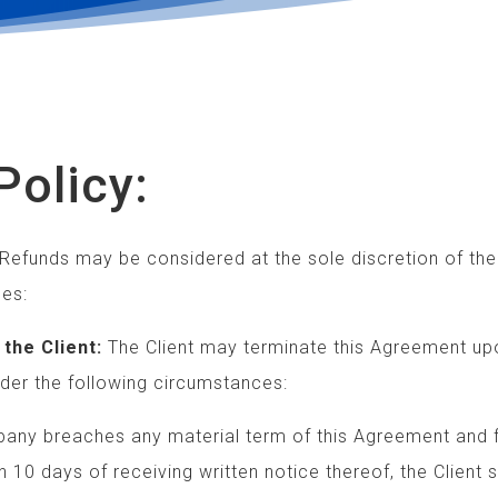
Policy:
Refunds may be considered at the sole discretion of th
es:
the Client:
The Client may terminate this Agreement up
the following circumstances:
breaches any material term of this Agreement and
ys of receiving written notice thereof, the Client 