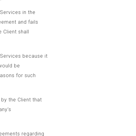
of Services in the
Agreement and fails
f, the Client shall
Services because it
Agreement would be
ble reasons for such
r by the Client that
o the Company’s
greements regarding