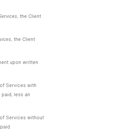
ervices
, the Client
vices
, the Client
eement upon written
t of Services with
al fees paid, less an
of Services without
 paid.