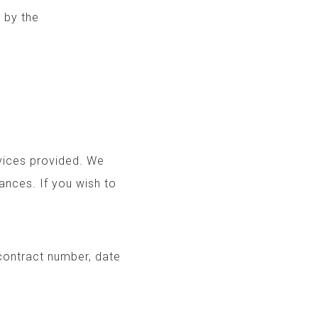
ls provided by the
rvices provided. We
ances. If you wish to
 contract number, date