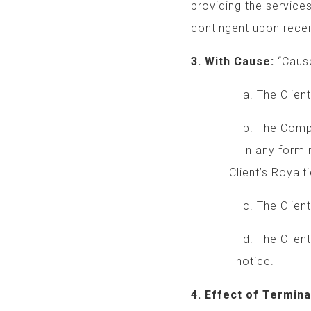
providing the service
contingent upon receip
3. With Cause:
“Cause
a. The Client beha
b. The Company rec
in any form made b
Client’s Royalti
c. The Client brea
d. The Client brea
notice.
4. Effect of Termina