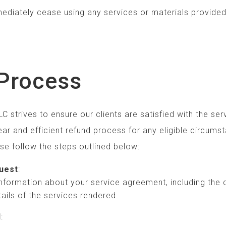
l immediately cease using any services or materia
Process
C strives to ensure our clients are satisfied with the se
ar and efficient refund process for any eligible circumst
ase follow the steps outlined below:
uest
:
 information about your service agreement, including the
ails of the services rendered.
l
: