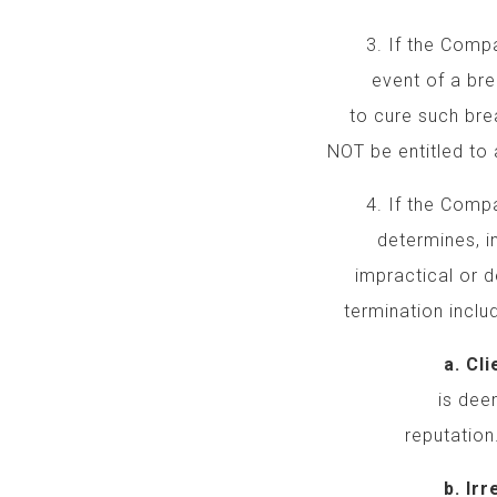
3. If the Company
event of a breach b
to cure such breach
NOT be entitled to a
4. If the Company 
determines, in it
impractical or detr
termination include,
a. Client’s Un
is deemed unpr
reputation
b. Irreconcila