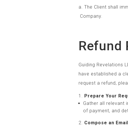
a. The Client shal
Company.
Refund 
Guiding Revelations LL
have established a cle
request a refund, ple
Prepare Your Req
Gather all relevant
of payment, and det
Compose an Emai