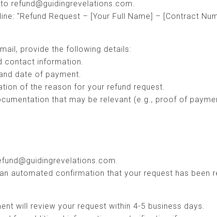
 to refund@guidingrevelations.com.
 line: “Refund Request – [Your Full Name] – [Contract Num
mail, provide the following details:
d contact information.
and date of payment.
ation of the reason for your refund request.
ocumentation that may be relevant (e.g., proof of paym
refund@guidingrevelations.com.
an automated confirmation that your request has been r
nt will review your request within 4-5 business days.