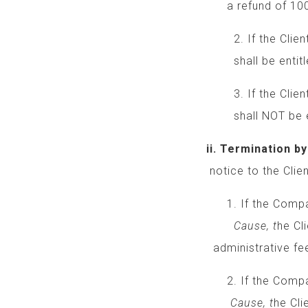
a refund of 100% o
2. If the Client ca
shall be entitled t
3. If the Client c
shall NOT be entit
ii. Termination by
notice to the Client
1. If the Company
Cause, t
he Cl
administrative fee
2. If the Company 
Cause, t
he Cli