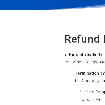
Refund 
a. Refund Eligibility:
following circumstanc
i. Termination by 
the Company under 
1. If the Company 
breach within 10 da