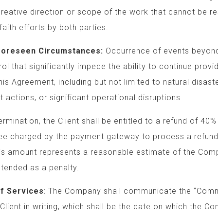
ection or scope of the work that cannot be
rts by both parties.
n Circumstances:
Occurrence of events be
nificantly impede the ability to continue p
ement, including but not limited to nat
, or significant operational disruptions.
ermination, the Client shall be entitled to a refund of 40%
ee charged by the payment gateway to process a refund.
is amount represents a reasonable estimate of the Comp
tended as a penalty.
f Services
: The Company shall communicate the “Co
Client in writing, which shall be the date on which the 