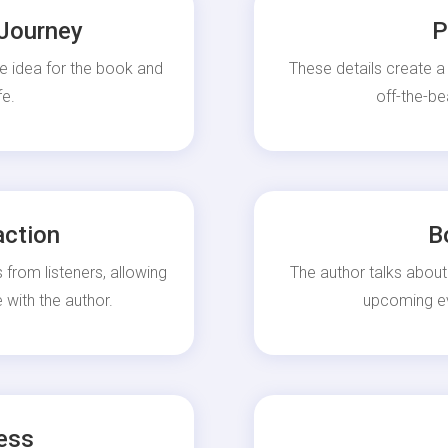
 Journey
P
e idea for the book and
These details create a
fe.
off-the-be
action
B
 from listeners, allowing
The author talks about
 with the author.
upcoming eve
ess