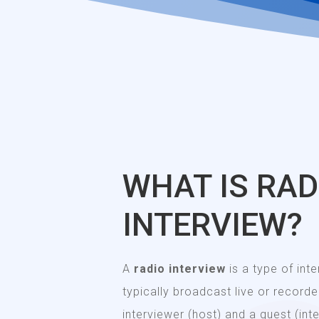
WHAT IS RAD
INTERVIEW?
A
radio interview
is a type of int
typically broadcast live or recorded
interviewer (host) and a guest (in