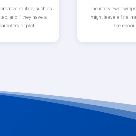
creative routine, such as
The interviewer wraps
ted, and if they have a
might leave a final m
aracters or plot.
like encou