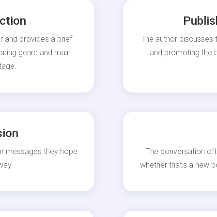
ction
Publis
r and provides a brief
The author discusses t
ioning genre and main
and promoting the bo
tage.
sion
 or messages they hope
The conversation oft
way.
whether that’s a new b