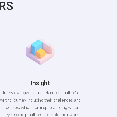
RS
Insight
Interviews give us a peek into an author’s
writing journey, including their challenges and
successes, which can inspire aspiring writers.
They also help authors promote their work,