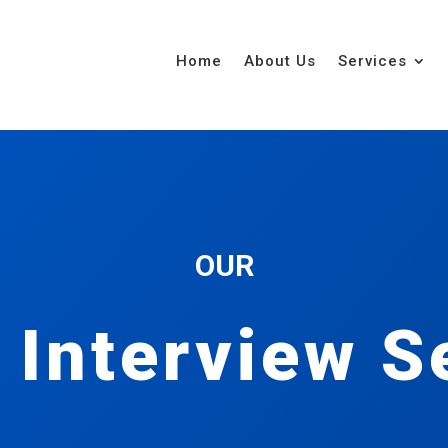
Home
About Us
Services
OUR
 Interview S