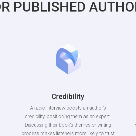
OR PUBLISHED AUTHO
Credibility
A radio interview boosts an author’s
credibility, positioning them as an expert.
Discussing their book’s themes or writing
process makes listeners more likely to trust