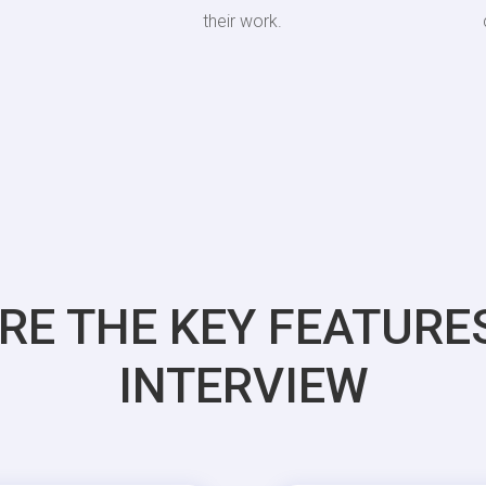
their work.
RE THE KEY FEATURE
INTERVIEW