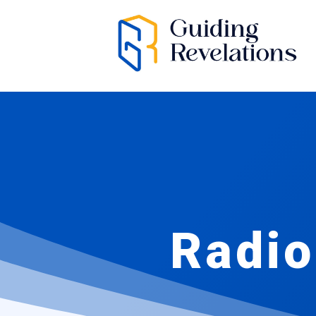
Radio