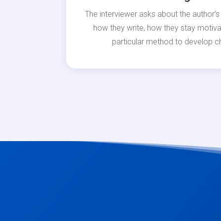
The interviewer asks about the author’s 
how they write, how they stay motiva
particular method to develop ch