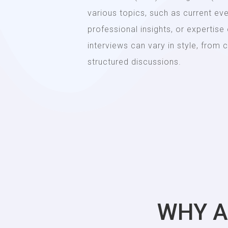
various topics, such as current ev
professional insights, or expertise
interviews can vary in style, from
structured discussions.
WHY A