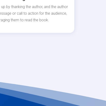
 up by thanking the author, and the author
essage or call to action for the audience,
raging them to read the book.