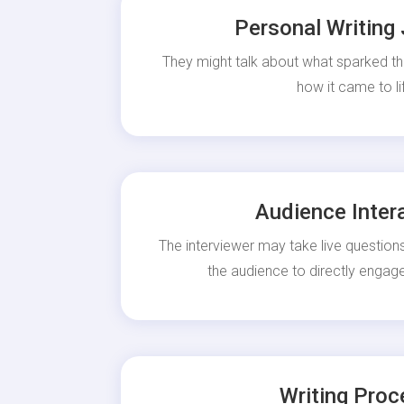
Personal Writing
They might talk about what sparked th
how it came to li
Audience Inter
The interviewer may take live questions
the audience to directly engage
Writing Proc