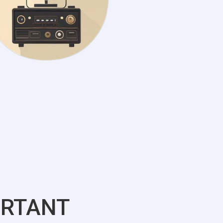
ORTANT