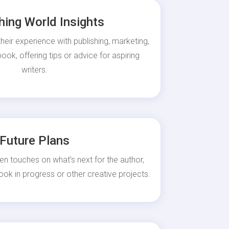
hing World Insights
heir experience with publishing, marketing,
ok, offering tips or advice for aspiring
writers.
Future Plans
en touches on what’s next for the author,
ook in progress or other creative projects.