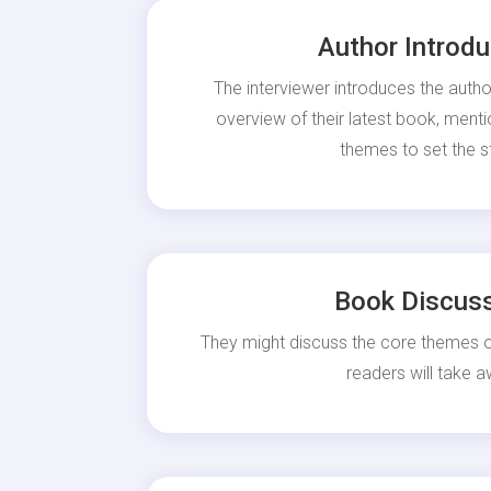
Author Introdu
The interviewer introduces the autho
overview of their latest book, ment
themes to set the s
Book Discus
They might discuss the core themes
readers will take a