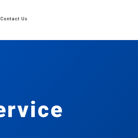
Contact Us
ervice