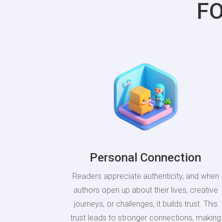
F
Personal Connection
Readers appreciate authenticity, and when
authors open up about their lives, creative
journeys, or challenges, it builds trust. This
trust leads to stronger connections, making