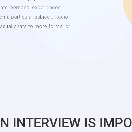
ents, personal experiences,
 on a particular subject. Radio
 casual chats to more formal or
N INTERVIEW IS IMP