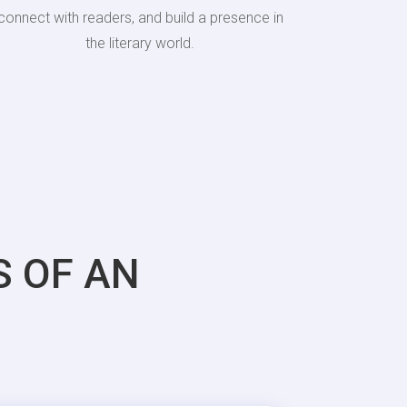
connect with readers, and build a presence in
the literary world.
S OF AN