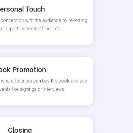
ersonal Touch
 connection with the audience by revealing
aten-path aspects of their life.
ook Promotion
 where listeners can buy the book and any
nts like signings or interviews.
Closing