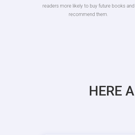
readers more likely to buy future books and
recommend them.
HERE A