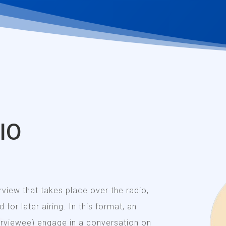
IO
erview that takes place over the radio,
 for later airing. In this format, an
terviewee) engage in a conversation on